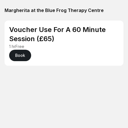
Margherita at the Blue Frog Therapy Centre
Voucher Use For A 60 Minute
Session (£65)
1 hr
Free
Book