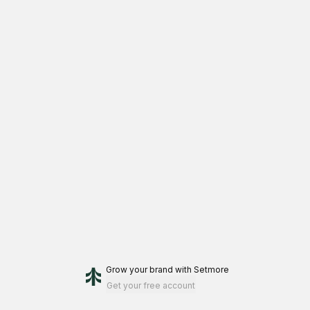
Grow your brand
with Setmore
Get your free account